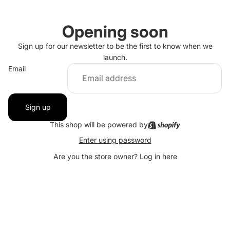
Opening soon
Sign up for our newsletter to be the first to know when we
launch.
Email
Sign up
This shop will be powered by
Enter using password
Are you the store owner?
Log in here